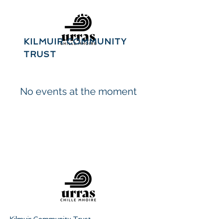
Urras Chille
Mhoire
KILMUIR COMMUNITY
TRUST
No events at the moment