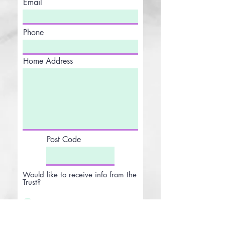
Email
Phone
Home Address
Post Code
Would like to receive info from the
Trust?
Yes
No