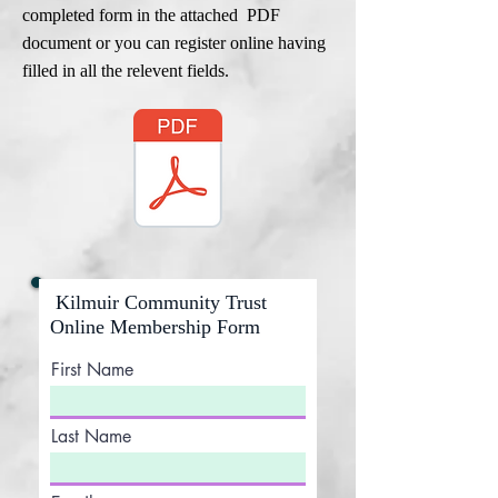
completed form in the attached PDF
document or you can register online having
filled in all the relevent fields.
Kilmuir Community Trust
Online Membership Form
First Name
Last Name