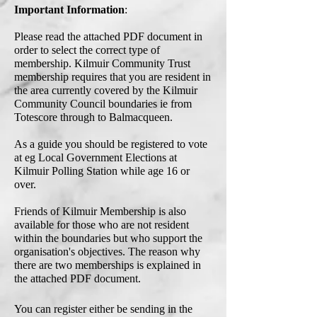
Important Information
:
Please read the attached PDF document in
order to select the correct type of
membership.
Kilmuir Community Trust
membership requires that you are resident in
the area currently covered by the Kilmuir
Community Council boundaries ie from
Totescore through to Balmacqueen.
As a guide you should be registered to vote
at eg Local Government Elections at
Kilmuir Polling Station while age 16 or
over.
Friends of Kilmuir Membership is also
available for those who are not resident
within the boundaries but who support the
organisation's objectives. The reason why
there are two memberships is explained in
the attached PDF document.
You can register either be sending in the