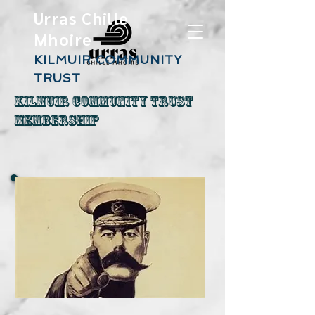
Urras Chille
Mhoire
KILMUIR COMMUNITY
TRUST
Kilmuir Community Trust
Membership