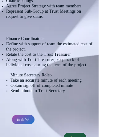
Chair Meetings
Agree Project Strategy with team members.
Represent Sub-Group at Trust Meetings on
request to give status.
Finance Coordinator:-
Define with support of team the estimated cost of
the project.
Relate the cost to the Trust Treasurer
Along with Trust Treasurer, keep track of
individual costs during the term of the project.
Minute Secretary Role:-
Take an accurate minute of each meeting
Obtain signoff of completed minute
Send minute to Trust Secretary.
Back
Home