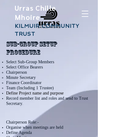
Urras Chille
Mhoire
KILMUIR COMMUNITY
TRUST
Sub-Group Setup
Procedure
Select Sub-Group Members
Select Office Bearers
Chairperson​
Minute Secretary
Finance Coordinator
Team (Including 1 Trustee)
Define Project name and purpose
Record member list and roles and send to Trust
Secretary.
Chairperson Role:-
Organise when meetings are held
Define Agenda