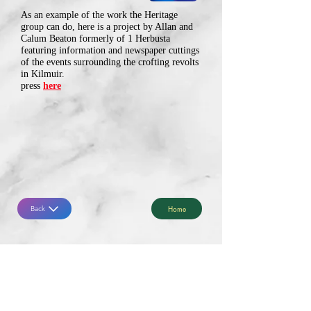
As an example of the work the Heritage
group can do, here is a project by Allan and
Calum Beaton formerly of 1 Herbusta
featuring information and newspaper cuttings
of the events surrounding the crofting revolts
in Kilmuir.
press
here
Home
Back