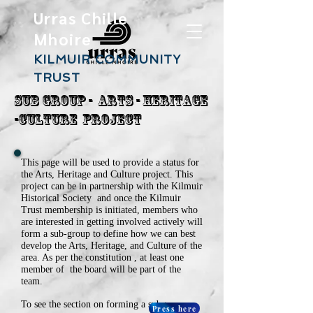
Urras Chille
Mhoire
KILMUIR COMMUNITY
TRUST
Sub Group - ARts - Heritage
-Culture Project
This page will be used to provide a status for
the Arts, Heritage and Culture project. This
project can be in partnership with the Kilmuir
Historical Society and once the Kilmuir
Trust membership is initiated, member
s who
are interested in getting involved actively will
form a sub-group to define how we can best
develop the Arts, Heritage, and Culture of the
area. As per the constitution , at least one
member of the board will be part of the
team.
To see the section on forming a subgroup.
Press here